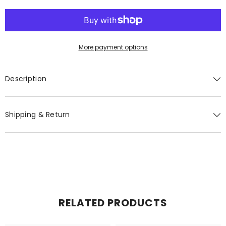
Bar
Bar
More payment options
Description
Shipping & Return
RELATED PRODUCTS