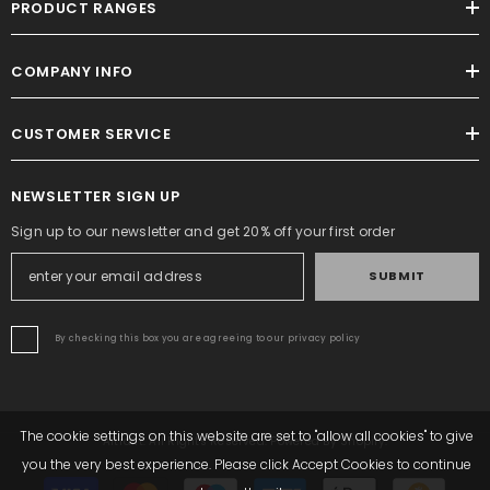
PRODUCT RANGES
COMPANY INFO
CUSTOMER SERVICE
NEWSLETTER SIGN UP
Sign up to our newsletter and get 20% off your first order
SUBMIT
By checking this box you are agreeing to our privacy policy
The cookie settings on this website are set to "allow all cookies" to give
Altrafit. All Rights Reserved. Powered By Shopify.
you the very best experience. Please click Accept Cookies to continue
Payment