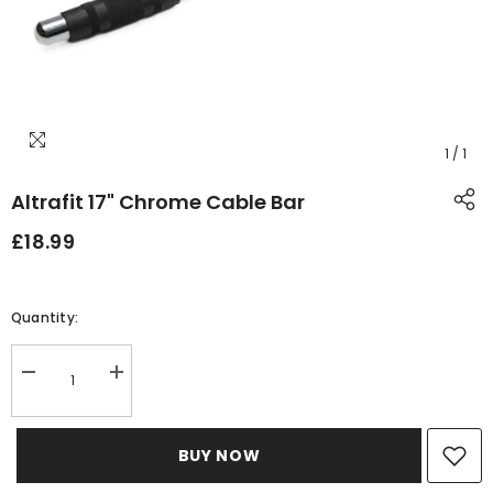
1
/
1
Altrafit 17" Chrome Cable Bar
£18.99
Quantity:
Decrease
Increase
quantity
quantity
for
for
Altrafit
Altrafit
17&quot;
17&quot;
BUY NOW
Chrome
Chrome
Cable
Cable