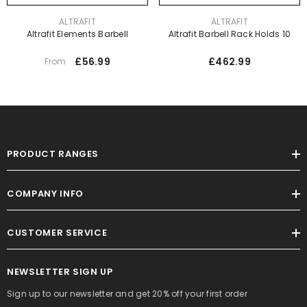
VENDOR:
VENDOR:
ALTRAFIT
ALTRAFIT
Altrafit Elements Barbell
Altrafit Barbell Rack Holds 10
£56.99
£462.99
From
PRODUCT RANGES
COMPANY INFO
CUSTOMER SERVICE
NEWSLETTER SIGN UP
Sign up to our newsletter and get 20% off your first order