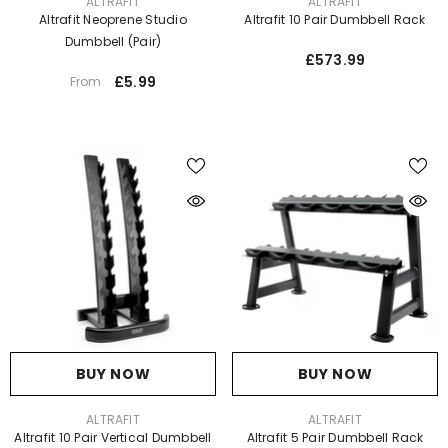
VENDOR:
VENDOR:
ALTRAFIT
ALTRAFIT
Altrafit Neoprene Studio
Altrafit 10 Pair Dumbbell Rack
Dumbbell (Pair)
£573.99
£5.99
From
BUY NOW
BUY NOW
VENDOR:
VENDOR:
ALTRAFIT
ALTRAFIT
Altrafit 10 Pair Vertical Dumbbell
Altrafit 5 Pair Dumbbell Rack