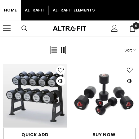
SKIP TO CONTENT
HOME
ALTRAFIT
ALTRAFIT ELEMENTS
0
0
i
Sort
Home
2025 AE Free Weights
Dumbbells Elements
2025 AE FREE WEIGHTS
QUICK ADD
BUY NOW