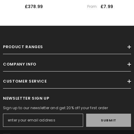
£378.99
£7.99
From
PRODUCT RANGES
COMPANY INFO
CUSTOMER SERVICE
NEWSLETTER SIGN UP
Sign up to our newsletter and get 20% off your first order
SUBMIT