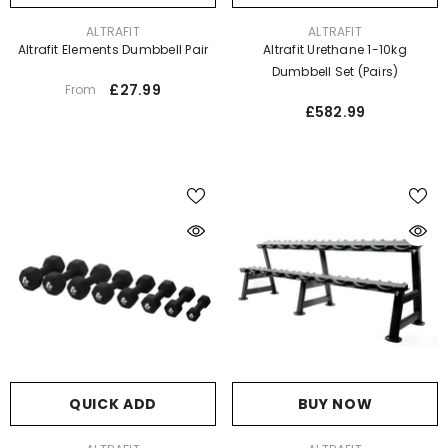
VENDOR:
VENDOR:
ALTRAFIT
ALTRAFIT
Altrafit Elements Dumbbell Pair
Altrafit Urethane 1-10kg
Dumbbell Set (pairs)
£27.99
From
£582.99
QUICK ADD
BUY NOW