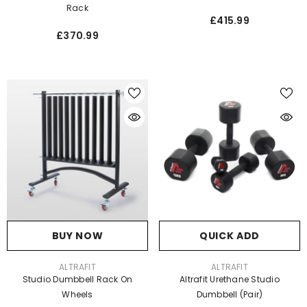
Rack
£415.99
£370.99
BUY NOW
QUICK ADD
VENDOR:
VENDOR:
ALTRAFIT
ALTRAFIT
Studio Dumbbell Rack On
Altrafit Urethane Studio
Wheels
Dumbbell (Pair)