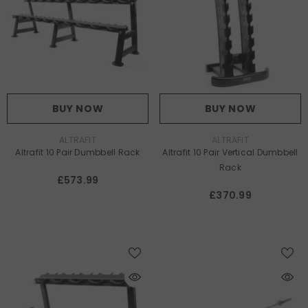
BUY NOW
BUY NOW
VENDOR:
VENDOR:
ALTRAFIT
ALTRAFIT
Altrafit 10 Pair Dumbbell Rack
Altrafit 10 Pair Vertical Dumbbell
Rack
£573.99
£370.99