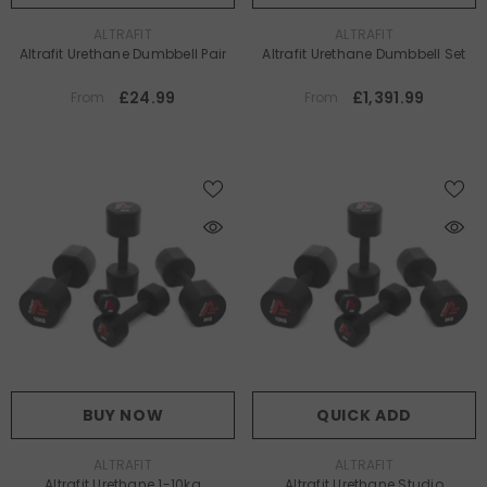
VENDOR:
VENDOR:
ALTRAFIT
ALTRAFIT
Altrafit Urethane Dumbbell Pair
Altrafit Urethane Dumbbell Set
£24.99
£1,391.99
From
From
BUY NOW
QUICK ADD
VENDOR:
VENDOR:
ALTRAFIT
ALTRAFIT
Altrafit Urethane 1-10kg
Altrafit Urethane Studio