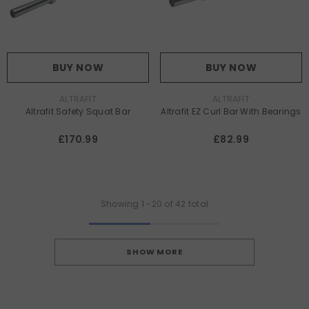
BUY NOW
BUY NOW
VENDOR:
VENDOR:
ALTRAFIT
ALTRAFIT
Altrafit Safety Squat Bar
Altrafit EZ Curl Bar With Bearings
£170.99
£82.99
Showing
1
-
20
of 42 total
SHOW MORE