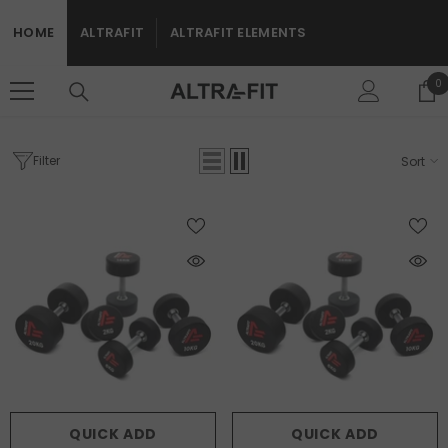
SKIP TO CONTENT
HOME
ALTRAFIT
ALTRAFIT ELEMENTS
0
0
i
Filter
Sort
Home
Free Weights
FREE WEIGHTS
QUICK ADD
QUICK ADD