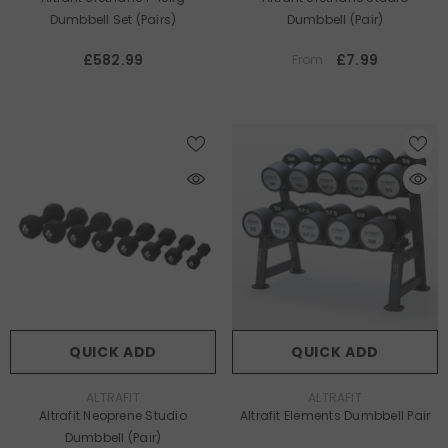
Dumbbell Set (pairs)
Dumbbell (Pair)
£582.99
£7.99
From
QUICK ADD
QUICK ADD
VENDOR:
VENDOR:
ALTRAFIT
ALTRAFIT
Altrafit Neoprene Studio
Altrafit Elements Dumbbell Pair
Dumbbell (Pair)