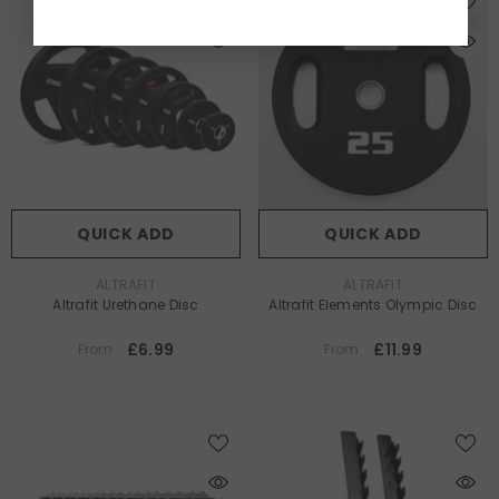
QUICK ADD
QUICK ADD
VENDOR:
VENDOR:
ALTRAFIT
ALTRAFIT
Altrafit Urethane Disc
Altrafit Elements Olympic Disc
£6.99
£11.99
From
From