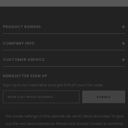
PRODUCT RANGES
COMPANY INFO
CUSTOMER SERVICE
NEWSLETTER SIGN UP
Sign up to our newsletter and get 20% off your first order
SUBMIT
By checking this box you are agreeing to our privacy policy
The cookie settings on this website are set to "allow all cookies" to give
you the very best experience. Please click Accept Cookies to continue