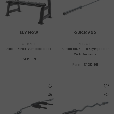
BUY NOW
QUICK ADD
VENDOR:
VENDOR:
ALTRAFIT
ALTRAFIT
Altrafit 5 Pair Dumbbell Rack
Altrafit 5ft, 6ft, 7ft Olympic Bar
With Bearings
£415.99
£120.99
From