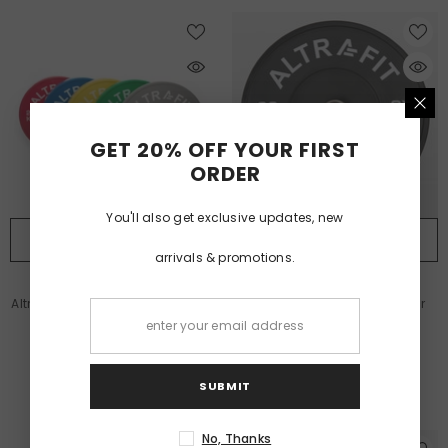
GET 20% OFF YOUR FIRST
ORDER
You'll also get exclusive updates, new
QUICK ADD
QUICK ADD
arrivals & promotions.
VENDOR:
VENDOR:
ALTRAFIT
ALTRAFIT
Altrafit Coloured Rubber Bumper
Altrafit Rubber Black Bumper
Plate
Discs
£38.99
£29.99
From
From
SUBMIT
No, Thanks