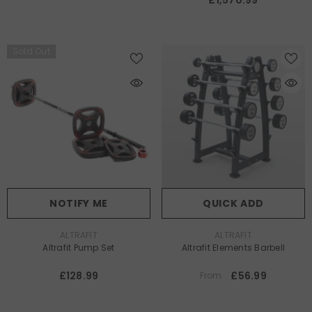
£1,570.99
Sold Out
NOTIFY ME
QUICK ADD
VENDOR:
VENDOR:
ALTRAFIT
ALTRAFIT
Altrafit Pump Set
Altrafit Elements Barbell
£128.99
£56.99
From