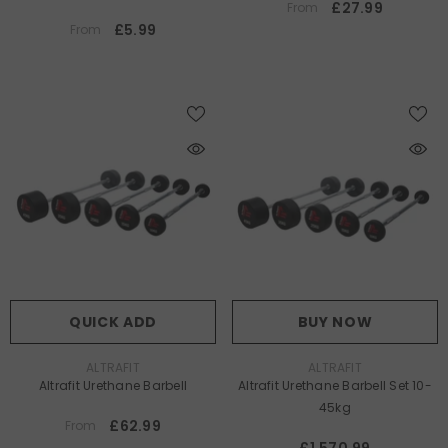
£27.99
From
£5.99
From
QUICK ADD
BUY NOW
VENDOR:
VENDOR:
ALTRAFIT
ALTRAFIT
Altrafit Urethane Barbell
Altrafit Urethane Barbell Set 10-
45kg
£62.99
From