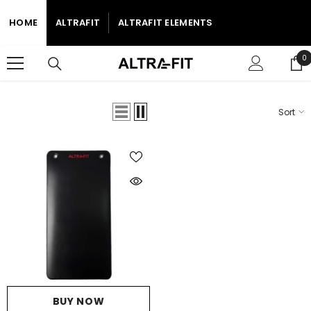
SKIP TO CONTENT
HOME
ALTRAFIT
ALTRAFIT ELEMENTS
0
0
i
Sort
Home
Studio Mats
STUDIO MATS
BUY NOW