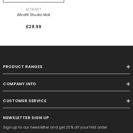
VENDOR:
ALTRAFIT
Altrafit Studio Mat
£28.99
PRODUCT RANGES
COMPANY INFO
CUSTOMER SERVICE
NEWSLETTER SIGN UP
Sign up to our newsletter and get 20% off your first order