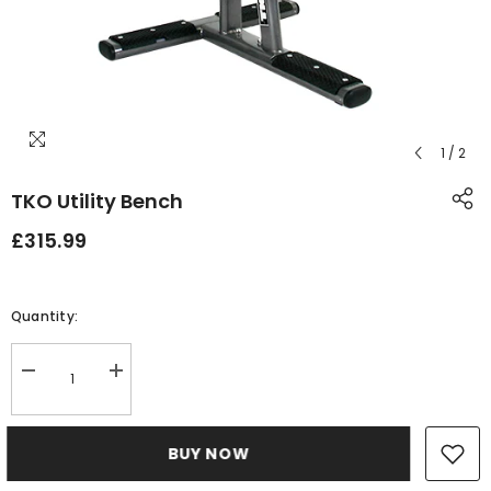
1
/
2
TKO Utility Bench
£315.99
Quantity:
Decrease
Increase
quantity
quantity
for
for
TKO
TKO
Utility
Utility
BUY NOW
Bench
Bench