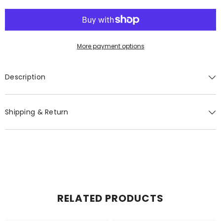
More payment options
GET 20% OFF YOUR FIRST
Description
ORDER
You'll also get exclusive updates, new
Shipping & Return
arrivals & promotions.
SUBMIT
RELATED PRODUCTS
No, Thanks