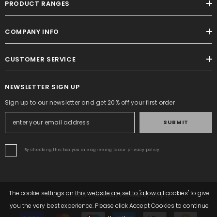
PRODUCT RANGES
COMPANY INFO
CUSTOMER SERVICE
NEWSLETTER SIGN UP
Sign up to our newsletter and get 20% off your first order
SUBMIT
By checking this box you are agreeing to our privacy policy
The cookie settings on this website are set to "allow all cookies" to give
Altrafit. All Rights Reserved. Powered By Shopify.
you the very best experience. Please click Accept Cookies to continue
Payment