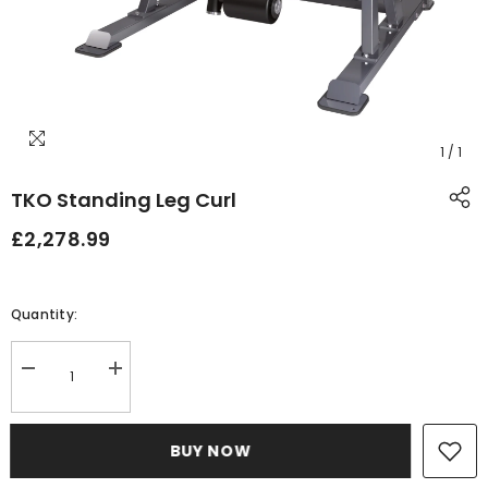
1
/
1
TKO Standing Leg Curl
£2,278.99
Quantity:
Decrease
Increase
quantity
quantity
for
for
TKO
TKO
Standing
Standing
BUY NOW
Leg
Leg
Curl
Curl