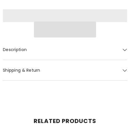
Description
Shipping & Return
RELATED PRODUCTS