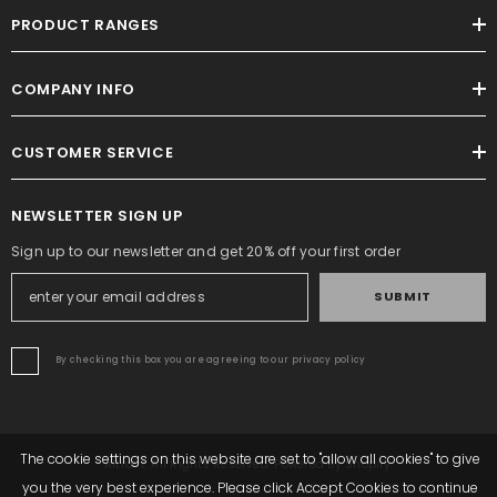
PRODUCT RANGES
COMPANY INFO
CUSTOMER SERVICE
NEWSLETTER SIGN UP
Sign up to our newsletter and get 20% off your first order
SUBMIT
By checking this box you are agreeing to our privacy policy
The cookie settings on this website are set to "allow all cookies" to give
Altrafit. All Rights Reserved. Powered By Shopify.
you the very best experience. Please click Accept Cookies to continue