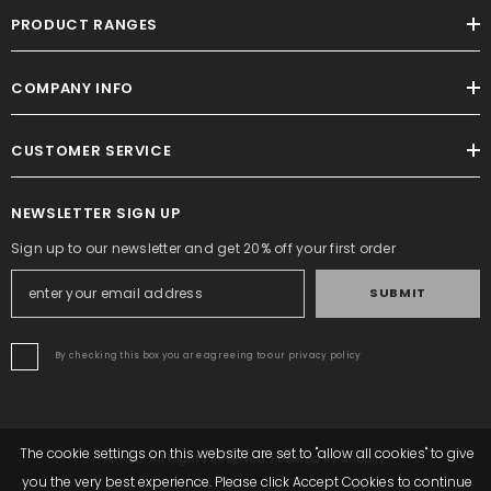
PRODUCT RANGES
COMPANY INFO
CUSTOMER SERVICE
NEWSLETTER SIGN UP
Sign up to our newsletter and get 20% off your first order
SUBMIT
By checking this box you are agreeing to our privacy policy
The cookie settings on this website are set to "allow all cookies" to give
Altrafit. All Rights Reserved. Powered By Shopify.
you the very best experience. Please click Accept Cookies to continue