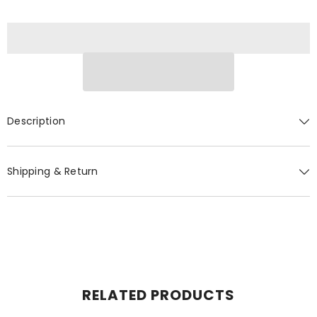
Description
Shipping & Return
RELATED PRODUCTS