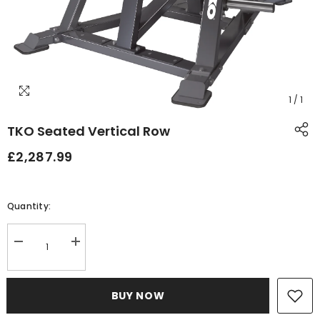
1
/
1
TKO Seated Vertical Row
£2,287.99
Quantity:
Decrease
Increase
quantity
quantity
for
for
TKO
TKO
Seated
Seated
BUY NOW
Vertical
Vertical
Row
Row