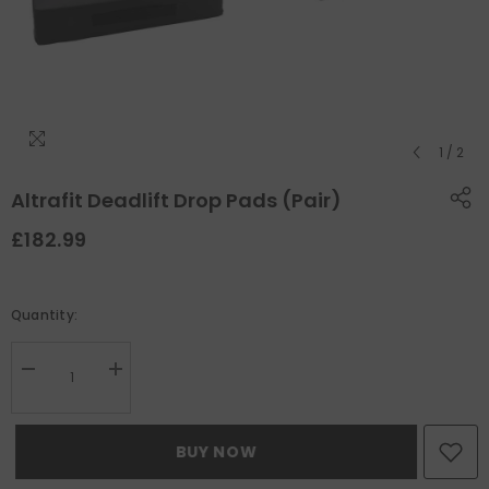
1
/
2
Altrafit Deadlift Drop Pads (Pair)
£182.99
Quantity:
Decrease
Increase
quantity
quantity
for
for
Altrafit
Altrafit
Deadlift
Deadlift
BUY NOW
Drop
Drop
Pads
Pads