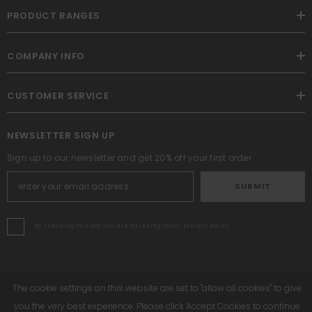
PRODUCT RANGES
COMPANY INFO
CUSTOMER SERVICE
NEWSLETTER SIGN UP
Sign up to our newsletter and get 20% off your first order
SUBMIT
By checking this box you are agreeing to our privacy policy
The cookie settings on this website are set to "allow all cookies" to give
Altrafit. All Rights Reserved. Powered By Shopify.
you the very best experience. Please click Accept Cookies to continue