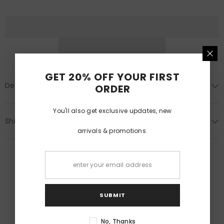
(Pair)
(Pair)
GET 20% OFF YOUR FIRST
Description
ORDER
You'll also get exclusive updates, new
Shipping & Return
arrivals & promotions.
SUBMIT
RELATED PRODUCTS
No, Thanks