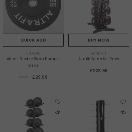
QUICK ADD
BUY NOW
VENDOR:
VENDOR:
ALTRAFIT
ALTRAFIT
Altrafit Rubber Black Bumper
Altrafit Pump Set Rack
Discs
£228.99
£29.99
From