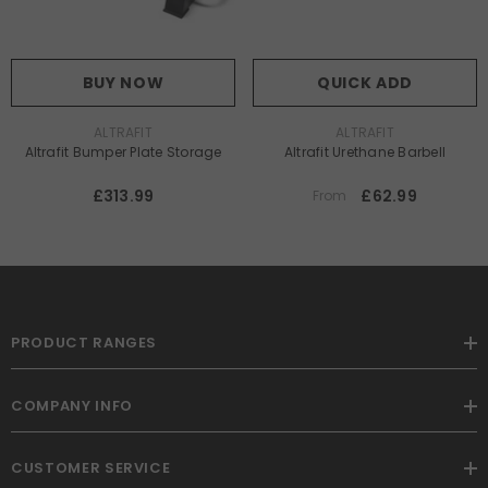
BUY NOW
QUICK ADD
VENDOR:
VENDOR:
ALTRAFIT
ALTRAFIT
Altrafit Bumper Plate Storage
Altrafit Urethane Barbell
£313.99
£62.99
From
PRODUCT RANGES
COMPANY INFO
CUSTOMER SERVICE