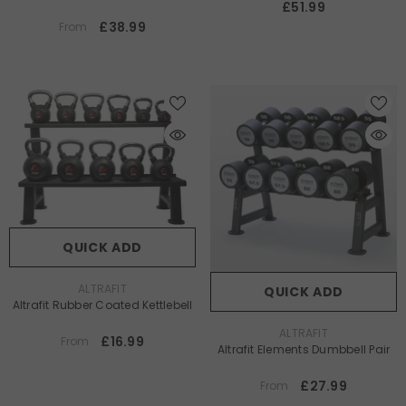
£51.99
£38.99
From
QUICK ADD
VENDOR:
ALTRAFIT
QUICK ADD
Altrafit Rubber Coated Kettlebell
VENDOR:
ALTRAFIT
£16.99
From
Altrafit Elements Dumbbell Pair
£27.99
From