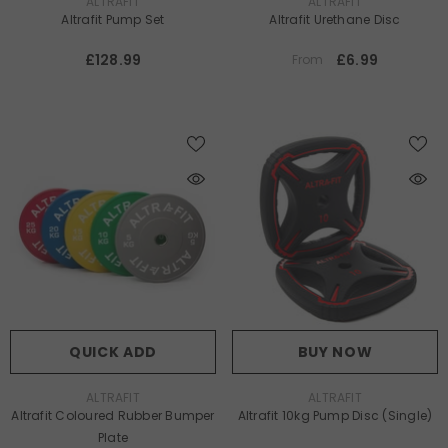
VENDOR:
VENDOR:
ALTRAFIT
ALTRAFIT
Altrafit Pump Set
Altrafit Urethane Disc
£128.99
£6.99
From
QUICK ADD
BUY NOW
VENDOR:
VENDOR:
ALTRAFIT
ALTRAFIT
Altrafit Coloured Rubber Bumper
Altrafit 10kg Pump Disc (Single)
Plate