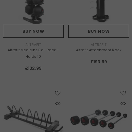
BUY NOW
BUY NOW
VENDOR:
VENDOR:
ALTRAFIT
ALTRAFIT
Altrafit Medicine Ball Rack -
Altrafit Attachment Rack
Holds 10
£193.99
£132.99