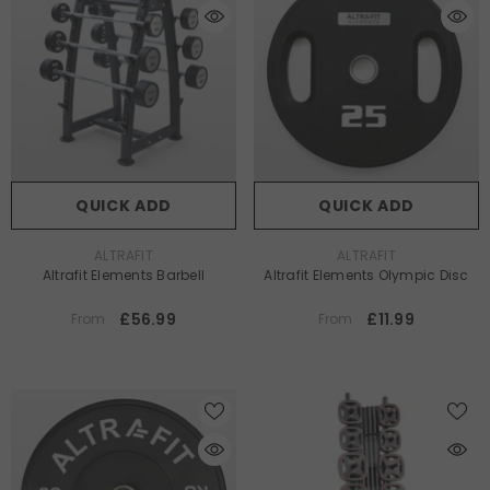
QUICK ADD
QUICK ADD
VENDOR:
VENDOR:
ALTRAFIT
ALTRAFIT
Altrafit Elements Barbell
Altrafit Elements Olympic Disc
£56.99
£11.99
From
From