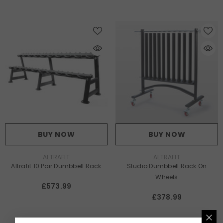
BUY NOW
BUY NOW
VENDOR:
VENDOR:
ALTRAFIT
ALTRAFIT
Altrafit 10 Pair Dumbbell Rack
Studio Dumbbell Rack On
Wheels
£573.99
£378.99