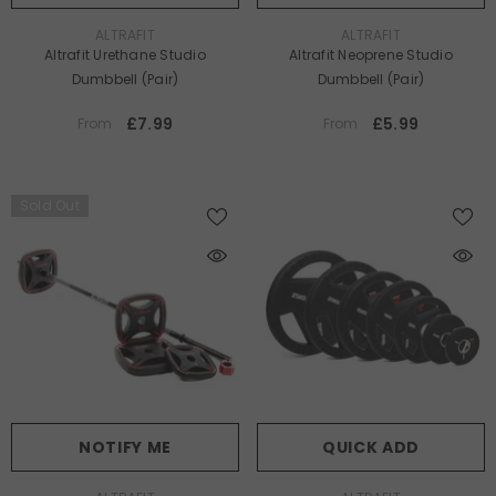
VENDOR:
VENDOR:
ALTRAFIT
ALTRAFIT
Altrafit Urethane Studio
Altrafit Neoprene Studio
Dumbbell (Pair)
Dumbbell (Pair)
£7.99
£5.99
From
From
Sold Out
NOTIFY ME
QUICK ADD