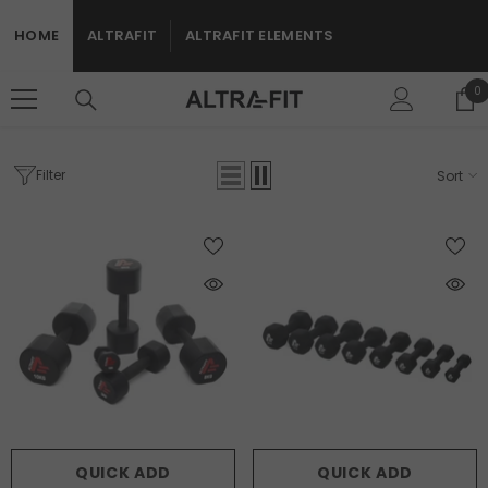
SKIP TO CONTENT
HOME
ALTRAFIT
ALTRAFIT ELEMENTS
0
0
i
Filter
Sort
Home
Home Page
HOME PAGE
QUICK ADD
QUICK ADD