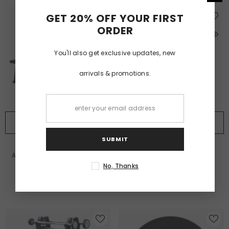
GET 20% OFF YOUR FIRST
ORDER
You'll also get exclusive updates, new
arrivals & promotions.
BUY NOW
BUY NOW
SUBMIT
VENDOR:
VENDOR:
ALTRAFIT
ALTRAFIT
Altrafit Kettlebell Rack - 2 Tier
Altrafit Olympic Disc Rack
No, Thanks
£233.99
£255.99