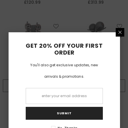
£120.99
£313.99
GET 20% OFF YOUR FIRST
ORDER
You'll also get exclusive updates, new
arrivals & promotions.
BUY NOW
BUY NOW
VENDOR:
VENDOR:
ALTRAFIT
ALTRAFIT
Altrafit Pump Set Rack
Altrafit Medicine Ball Rack -
Holds 10
SUBMIT
£228.99
£132.99