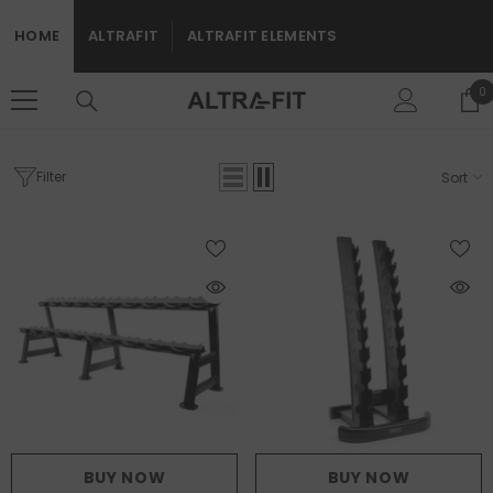
SKIP TO CONTENT
HOME
ALTRAFIT
ALTRAFIT ELEMENTS
0
0
i
Filter
Sort
Home
Free Weights
Rigs And Racks
FREE WEIGHTS
BUY NOW
BUY NOW