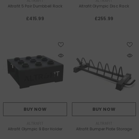
VENDOR:
VENDOR:
ALTRAFIT
ALTRAFIT
Altrafit 5 Pair Dumbbell Rack
Altrafit Olympic Disc Rack
£415.99
£255.99
BUY NOW
BUY NOW
VENDOR:
VENDOR:
ALTRAFIT
ALTRAFIT
Altrafit Olympic 9 Bar Holder
Altrafit Bumper Plate Storage