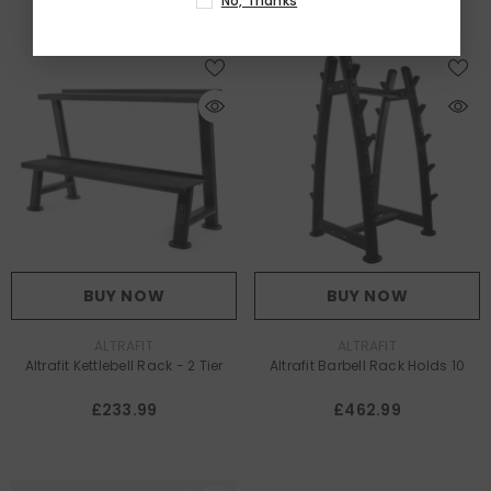
No, Thanks
BUY NOW
BUY NOW
VENDOR:
VENDOR:
ALTRAFIT
ALTRAFIT
Altrafit Kettlebell Rack - 2 Tier
Altrafit Barbell Rack Holds 10
£233.99
£462.99