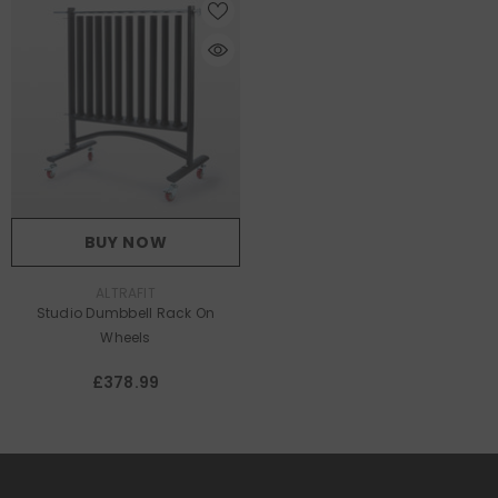
BUY NOW
VENDOR:
ALTRAFIT
Studio Dumbbell Rack On
Wheels
£378.99