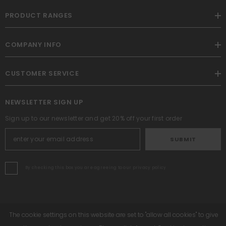
PRODUCT RANGES
COMPANY INFO
CUSTOMER SERVICE
NEWSLETTER SIGN UP
Sign up to our newsletter and get 20% off your first order
SUBMIT
By checking this box you are agreeing to our privacy policy
The cookie settings on this website are set to "allow all cookies" to give
Altrafit. All Rights Reserved. Powered By Shopify.