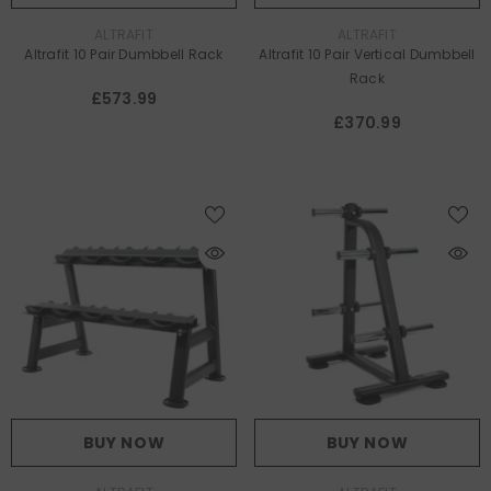
VENDOR:
VENDOR:
ALTRAFIT
ALTRAFIT
Altrafit 10 Pair Dumbbell Rack
Altrafit 10 Pair Vertical Dumbbell
Rack
£573.99
£370.99
BUY NOW
BUY NOW