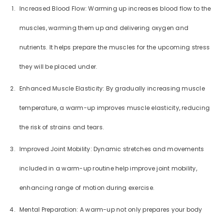
Increased Blood Flow: Warming up increases blood flow to the
muscles, warming them up and delivering oxygen and
nutrients. It helps prepare the muscles for the upcoming stress
they will be placed under.
Enhanced Muscle Elasticity: By gradually increasing muscle
temperature, a warm-up improves muscle elasticity, reducing
the risk of strains and tears.
Improved Joint Mobility: Dynamic stretches and movements
included in a warm-up routine help improve joint mobility,
enhancing range of motion during exercise.
Mental Preparation: A warm-up not only prepares your body