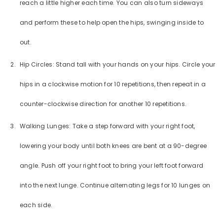
reach a little higher each time. You can also turn sideways
and perform these to help open the hips, swinging inside to
out.
Hip Circles: Stand tall with your hands on your hips. Circle your
hips in a clockwise motion for 10 repetitions, then repeat in a
counter-clockwise direction for another 10 repetitions.
Walking Lunges: Take a step forward with your right foot,
lowering your body until both knees are bent at a 90-degree
angle. Push off your right foot to bring your left foot forward
into the next lunge. Continue alternating legs for 10 lunges on
each side.