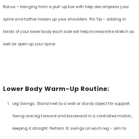
Bonus – Hanging from a pull-up bar with help decompress your
No, Thanks
spine and further loosen up your shoulders. Pro Tip – adding in
twists of your lower body each side will help increase the stretch as
well as open up your spine.
Lower Body Warm-Up Routine:
Leg Swings: Stand next to a wall or sturdy object for support.
Swing one leg forward and backward in a controlled motion,
keeping it straight. Perform 10 swings on each leg – aim to