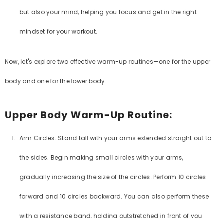
but also your mind, helping you focus and get in the right
mindset for your workout.
Now, let's explore two effective warm-up routines—one for the upper
body and one for the lower body.
Upper Body Warm-Up Routine:
Arm Circles: Stand tall with your arms extended straight out to
the sides. Begin making small circles with your arms,
gradually increasing the size of the circles. Perform 10 circles
forward and 10 circles backward. You can also perform these
with a resistance band, holding outstretched in front of you