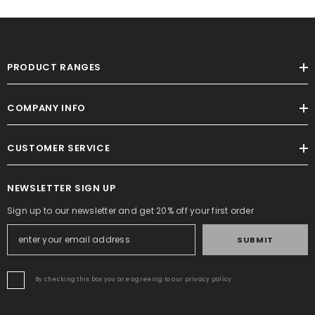
PRODUCT RANGES
COMPANY INFO
CUSTOMER SERVICE
NEWSLETTER SIGN UP
Sign up to our newsletter and get 20% off your first order
SUBMIT
By checking this box you are agreeing to our privacy policy