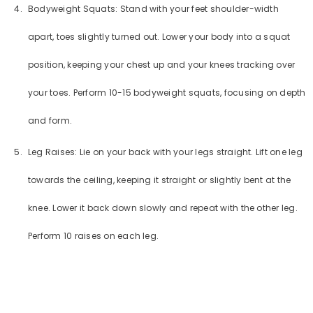
Bodyweight Squats: Stand with your feet shoulder-width
apart, toes slightly turned out. Lower your body into a squat
position, keeping your chest up and your knees tracking over
your toes. Perform 10-15 bodyweight squats, focusing on depth
and form.
Leg Raises: Lie on your back with your legs straight. Lift one leg
towards the ceiling, keeping it straight or slightly bent at the
knee. Lower it back down slowly and repeat with the other leg.
Perform 10 raises on each leg.