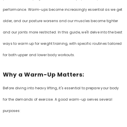
performance. Warm-ups become increasingly essential as we get
older, and our posture worsens and our muscles become tighter
and our joints more restricted. In this guide, we'll delve into the best
ways to warm up for weight training, with specific routines tailored
for both upper and lower body workouts.
Why a Warm-Up Matters:
Before diving into heavy lifting, it's essential to prepare your body
for the demands of exercise. A good warm-up serves several
purposes: