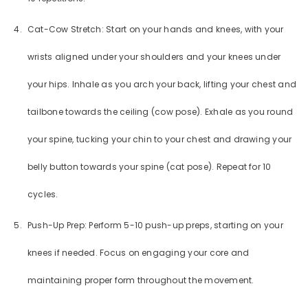
Cat-Cow Stretch: Start on your hands and knees, with your
wrists aligned under your shoulders and your knees under
your hips. Inhale as you arch your back, lifting your chest and
tailbone towards the ceiling (cow pose). Exhale as you round
GET 20% OFF YOUR FIRST
your spine, tucking your chin to your chest and drawing your
ORDER
belly button towards your spine (cat pose). Repeat for 10
You'll also get exclusive updates, new
cycles.
arrivals & promotions.
Push-Up Prep: Perform 5-10 push-up preps, starting on your
knees if needed. Focus on engaging your core and
maintaining proper form throughout the movement.
SUBMIT