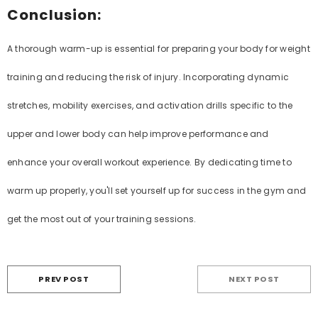
Conclusion:
A thorough warm-up is essential for preparing your body for weight
training and reducing the risk of injury. Incorporating dynamic
stretches, mobility exercises, and activation drills specific to the
upper and lower body can help improve performance and
enhance your overall workout experience. By dedicating time to
warm up properly, you'll set yourself up for success in the gym and
get the most out of your training sessions.
PREV POST
NEXT POST