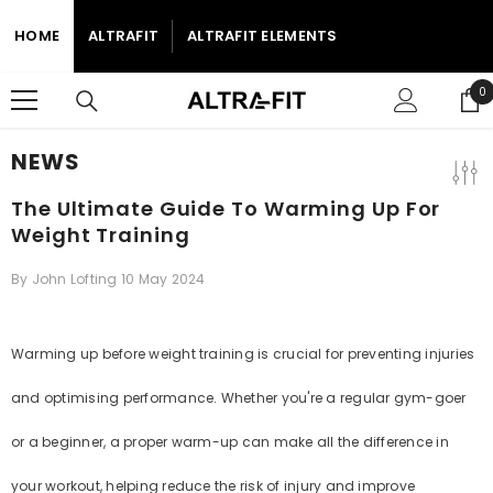
SKIP TO CONTENT
HOME
ALTRAFIT
ALTRAFIT ELEMENTS
0
0
i
NEWS
The Ultimate Guide To Warming Up For
Weight Training
By
John Lofting
10 May 2024
Warming up before weight training is crucial for preventing injuries
and optimising performance. Whether you're a regular gym-goer
or a beginner, a proper warm-up can make all the difference in
your workout, helping reduce the risk of injury and improve