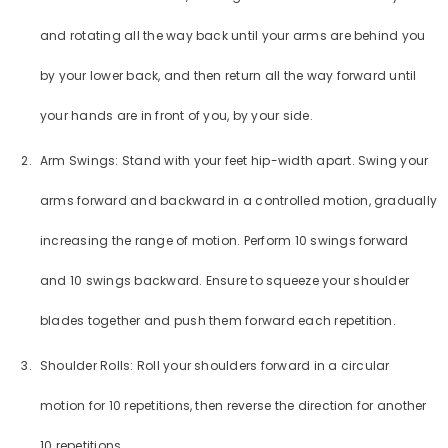
and rotating all the way back until your arms are behind you
by your lower back, and then return all the way forward until
your hands are in front of you, by your side.
Arm Swings: Stand with your feet hip-width apart. Swing your
arms forward and backward in a controlled motion, gradually
increasing the range of motion. Perform 10 swings forward
and 10 swings backward. Ensure to squeeze your shoulder
blades together and push them forward each repetition.
Shoulder Rolls: Roll your shoulders forward in a circular
motion for 10 repetitions, then reverse the direction for another
10 repetitions.